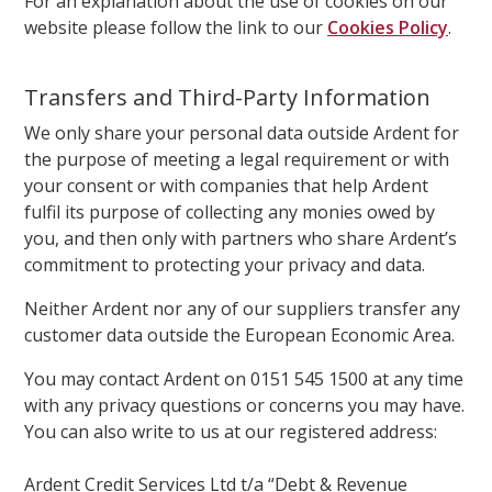
For an explanation about the use of cookies on our
website please follow the link to our
Cookies Policy
.
Transfers and Third-Party Information
We only share your personal data outside Ardent for
the purpose of meeting a legal requirement or with
your consent or with companies that help Ardent
fulfil its purpose of collecting any monies owed by
you, and then only with partners who share Ardent’s
commitment to protecting your privacy and data.
Neither Ardent nor any of our suppliers transfer any
customer data outside the European Economic Area.
You may contact Ardent on 0151 545 1500 at any time
with any privacy questions or concerns you may have.
You can also write to us at our registered address:
Ardent Credit Services Ltd t/a “Debt & Revenue