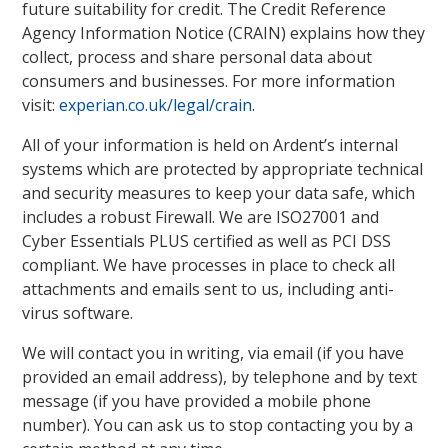
future suitability for credit. The Credit Reference
Agency Information Notice (CRAIN) explains how they
collect, process and share personal data about
consumers and businesses. For more information
visit:
experian.co.uk/legal/crain
.
All of your information is held on Ardent’s internal
systems which are protected by appropriate technical
and security measures to keep your data safe, which
includes a robust Firewall. We are ISO27001 and
Cyber Essentials PLUS certified as well as PCI DSS
compliant. We have processes in place to check all
attachments and emails sent to us, including anti-
virus software.
We will contact you in writing, via email (if you have
provided an email address), by telephone and by text
message (if you have provided a mobile phone
number). You can ask us to stop contacting you by a