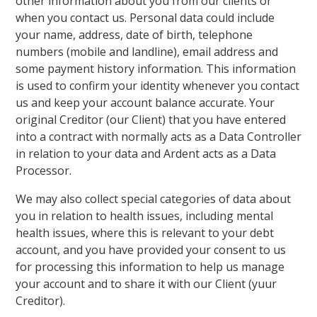
other information about you from our clients or
when you contact us. Personal data could include
your name, address, date of birth, telephone
numbers (mobile and landline), email address and
some payment history information. This information
is used to confirm your identity whenever you contact
us and keep your account balance accurate. Your
original Creditor (our Client) that you have entered
into a contract with normally acts as a Data Controller
in relation to your data and Ardent acts as a Data
Processor.
We may also collect special categories of data about
you in relation to health issues, including mental
health issues, where this is relevant to your debt
account, and you have provided your consent to us
for processing this information to help us manage
your account and to share it with our Client (yuur
Creditor).