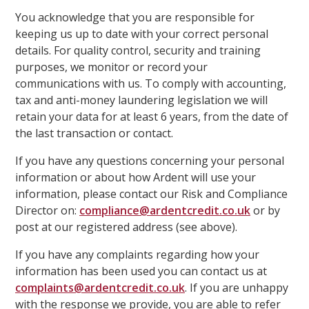
You acknowledge that you are responsible for
keeping us up to date with your correct personal
details. For quality control, security and training
purposes, we monitor or record your
communications with us. To comply with accounting,
tax and anti-money laundering legislation we will
retain your data for at least 6 years, from the date of
the last transaction or contact.
If you have any questions concerning your personal
information or about how Ardent will use your
information, please contact our Risk and Compliance
Director on:
compliance@ardentcredit.co.uk
or by
post at our registered address (see above).
If you have any complaints regarding how your
information has been used you can contact us at
complaints@ardentcredit.co.uk
. If you are unhappy
with the response we provide, you are able to refer