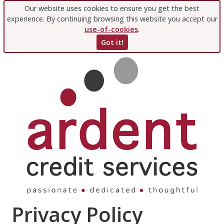
Our website uses cookies to ensure you get the best
experience. By continuing browsing this website you accept our
use-of-cookies
.
Got it!
Privacy Policy