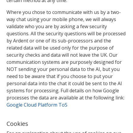
certain method at any time.
Where you chose to communicate with us by a two-
way chat using your mobile phone, we will always
validate who you are by asking a few security
questions. All the security questions will be processed
by Ardent or one of its sub-processors and the
related data will be used only for the purpose of
security checks and data will not leave the UK. Our
communication systems are purposely designed for
NOT sending your personal data to the AI, but you
need to be aware that if you choose to put your
personal data into the chat it could be sent to the AI
systems for processing. Full details on how Google
processes the data are available at the following link:
Google Cloud Platform ToS
Cookies