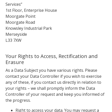
Services”
1st Floor, Enterprise House
Moorgate Point
Moorgate Road
Knowsley Industrial Park
Merseyside
L33 7XW
Your Rights to Access, Rectification and
Erasure
As a Data Subject you have various rights. Please
contact your Data Controller if you wish to exercise
any of these, if you contact us directly in relation to
your rights – we shall promptly inform the Data
Controller of your request and keep you informed of
the progress.
Right to access your data. You may request a