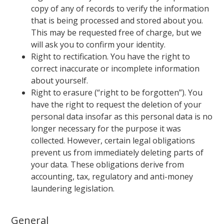
copy of any of records to verify the information
that is being processed and stored about you.
This may be requested free of charge, but we
will ask you to confirm your identity.
Right to rectification. You have the right to
correct inaccurate or incomplete information
about yourself.
Right to erasure (“right to be forgotten”). You
have the right to request the deletion of your
personal data insofar as this personal data is no
longer necessary for the purpose it was
collected. However, certain legal obligations
prevent us from immediately deleting parts of
your data. These obligations derive from
accounting, tax, regulatory and anti-money
laundering legislation.
General