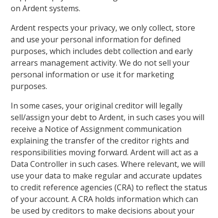
on Ardent systems.
Ardent respects your privacy, we only collect, store
and use your personal information for defined
purposes, which includes debt collection and early
arrears management activity. We do not sell your
personal information or use it for marketing
purposes.
In some cases, your original creditor will legally
sell/assign your debt to Ardent, in such cases you will
receive a Notice of Assignment communication
explaining the transfer of the creditor rights and
responsibilities moving forward. Ardent will act as a
Data Controller in such cases. Where relevant, we will
use your data to make regular and accurate updates
to credit reference agencies (CRA) to reflect the status
of your account. A CRA holds information which can
be used by creditors to make decisions about your