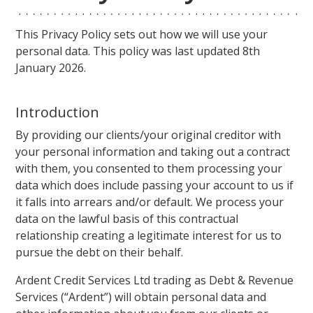
This Privacy Policy sets out how we will use your
personal data. This policy was last updated 8th
January 2026.
Introduction
By providing our clients/your original creditor with
your personal information and taking out a contract
with them, you consented to them processing your
data which does include passing your account to us if
it falls into arrears and/or default. We process your
data on the lawful basis of this contractual
relationship creating a legitimate interest for us to
pursue the debt on their behalf.
Ardent Credit Services Ltd trading as Debt & Revenue
Services (“Ardent”) will obtain personal data and