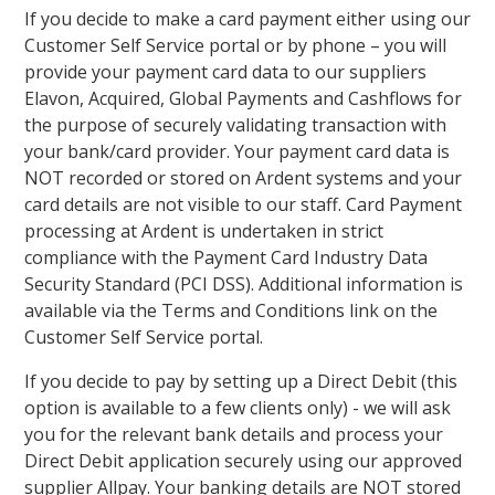
If you decide to make a card payment either using our
Customer Self Service portal or by phone – you will
provide your payment card data to our suppliers
Elavon, Acquired, Global Payments and Cashflows for
the purpose of securely validating transaction with
your bank/card provider. Your payment card data is
NOT recorded or stored on Ardent systems and your
card details are not visible to our staff. Card Payment
processing at Ardent is undertaken in strict
compliance with the Payment Card Industry Data
Security Standard (PCI DSS). Additional information is
available via the Terms and Conditions link on the
Customer Self Service portal.
If you decide to pay by setting up a Direct Debit (this
option is available to a few clients only) - we will ask
you for the relevant bank details and process your
Direct Debit application securely using our approved
supplier Allpay. Your banking details are NOT stored