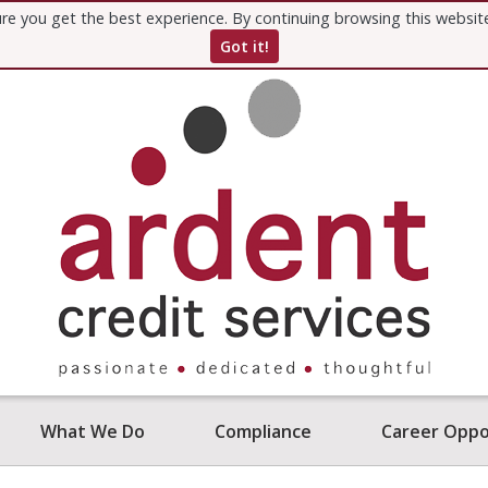
re you get the best experience. By continuing browsing this websi
Got it!
What We Do
Compliance
Career Oppo