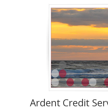
Ardent Credit Ser