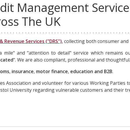
dit Management Service
ross The UK
& Revenue Services ("DRS")
, collecting both consumer and
mile" and "attention to detail" service which remains ou
icated
". We are also compliant, professional and thoughtful
coms
,
insurance
,
motor finance
,
education and B2B
.
es Association and volunteer for various Working Parties t
ristol University regarding vulnerable customers and their t