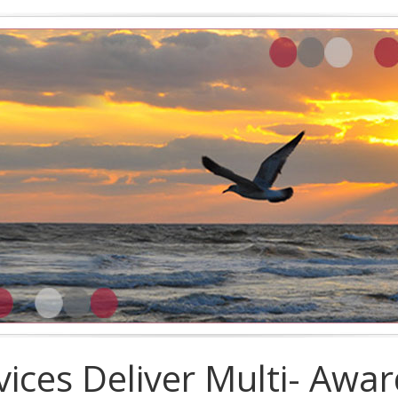
vices Deliver Multi- Awa