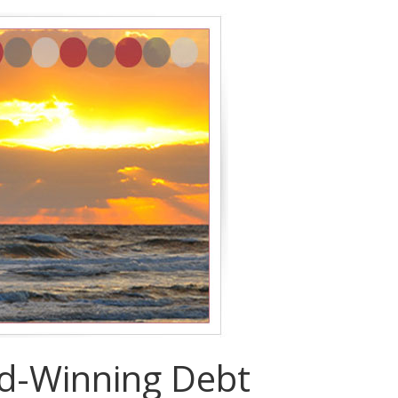
rd-Winning Debt