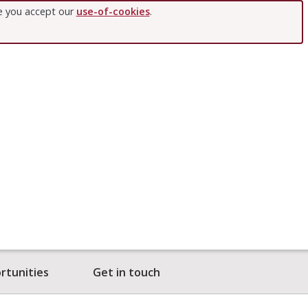
te you accept our
use-of-cookies
.
rtunities
Get in touch