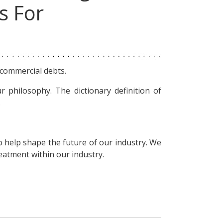
s For
 commercial debts.
r philosophy. The dictionary definition of
.
o help shape the future of our industry. We
reatment within our industry.