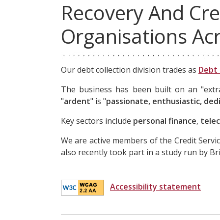
Recovery And Cre
Organisations Ac
Our debt collection division trades as
Debt 
The business has been built on an "extra 
"
ardent
" is "
passionate, enthusiastic, ded
Key sectors include
personal finance
,
tele
We are active members of the Credit Servic
also recently took part in a study run by B
Accessibility statement