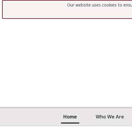
Our website uses cookies to ensu
Home
Who We Are