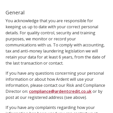
General
You acknowledge that you are responsible for
keeping us up to date with your correct personal
details. For quality control, security and training
purposes, we monitor or record your
communications with us. To comply with accounting,
tax and anti-money laundering legislation we will
retain your data for at least 6 years, from the date of
the last transaction or contact.
If you have any questions concerning your personal
information or about how Ardent will use your
information, please contact our Risk and Compliance
Director on:
compliance@ardentcredit.co.uk
or by
post at our registered address (see above).
If you have any complaints regarding how your