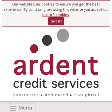
Our website uses cookies to ensure you get the best
experience. By continuing browsing this website you accept our
use-of-cookies
.
Got it!
Menu