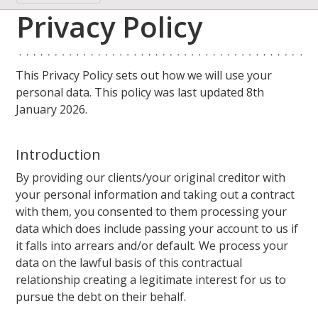
Privacy Policy
This Privacy Policy sets out how we will use your
personal data. This policy was last updated 8th
January 2026.
Introduction
By providing our clients/your original creditor with
your personal information and taking out a contract
with them, you consented to them processing your
data which does include passing your account to us if
it falls into arrears and/or default. We process your
data on the lawful basis of this contractual
relationship creating a legitimate interest for us to
pursue the debt on their behalf.