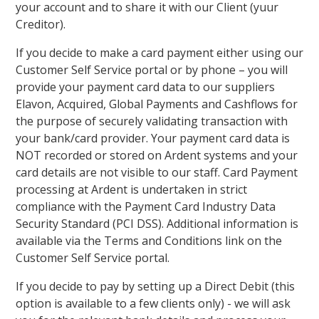
your account and to share it with our Client (yuur
Creditor).
If you decide to make a card payment either using our
Customer Self Service portal or by phone – you will
provide your payment card data to our suppliers
Elavon, Acquired, Global Payments and Cashflows for
the purpose of securely validating transaction with
your bank/card provider. Your payment card data is
NOT recorded or stored on Ardent systems and your
card details are not visible to our staff. Card Payment
processing at Ardent is undertaken in strict
compliance with the Payment Card Industry Data
Security Standard (PCI DSS). Additional information is
available via the Terms and Conditions link on the
Customer Self Service portal.
If you decide to pay by setting up a Direct Debit (this
option is available to a few clients only) - we will ask