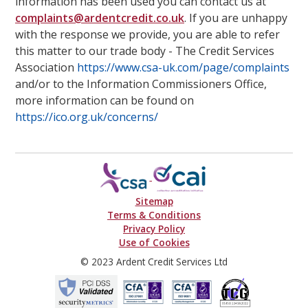
information has been used you can contact us at
complaints@ardentcredit.co.uk
. If you are unhappy
with the response we provide, you are able to refer
this matter to our trade body - The Credit Services
Association
https://www.csa-uk.com/page/complaints
and/or to the Information Commissioners Office,
more information can be found on
https://ico.org.uk/concerns/
Sitemap
Terms & Conditions
Privacy Policy
Use of Cookies
© 2023 Ardent Credit Services Ltd