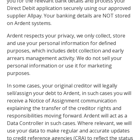
you for the relevant bank details and process your
Direct Debit application securely using our approved
supplier Allpay. Your banking details are NOT stored
on Ardent systems.
Ardent respects your privacy, we only collect, store
and use your personal information for defined
purposes, which includes debt collection and early
arrears management activity. We do not sell your
personal information or use it for marketing
purposes.
In some cases, your original creditor will legally
sell/assign your debt to Ardent, in such cases you will
receive a Notice of Assignment communication
explaining the transfer of the creditor rights and
responsibilities moving forward. Ardent will act as a
Data Controller in such cases. Where relevant, we will
use your data to make regular and accurate updates
to credit reference agencies (CRA) to reflect the status