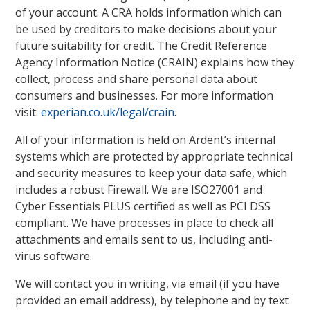
of your account. A CRA holds information which can
be used by creditors to make decisions about your
future suitability for credit. The Credit Reference
Agency Information Notice (CRAIN) explains how they
collect, process and share personal data about
consumers and businesses. For more information
visit:
experian.co.uk/legal/crain
.
All of your information is held on Ardent’s internal
systems which are protected by appropriate technical
and security measures to keep your data safe, which
includes a robust Firewall. We are ISO27001 and
Cyber Essentials PLUS certified as well as PCI DSS
compliant. We have processes in place to check all
attachments and emails sent to us, including anti-
virus software.
We will contact you in writing, via email (if you have
provided an email address), by telephone and by text