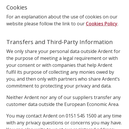
Cookies
For an explanation about the use of cookies on our
website please follow the link to our
Cookies Policy
.
Transfers and Third-Party Information
We only share your personal data outside Ardent for
the purpose of meeting a legal requirement or with
your consent or with companies that help Ardent
fulfil its purpose of collecting any monies owed by
you, and then only with partners who share Ardent’s
commitment to protecting your privacy and data.
Neither Ardent nor any of our suppliers transfer any
customer data outside the European Economic Area.
You may contact Ardent on 0151 545 1500 at any time
with any privacy questions or concerns you may have.