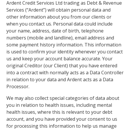
Ardent Credit Services Ltd trading as Debt & Revenue
Services (“Ardent”) will obtain personal data and
other information about you from our clients or
when you contact us. Personal data could include
your name, address, date of birth, telephone
numbers (mobile and landline), email address and
some payment history information. This information
is used to confirm your identity whenever you contact
us and keep your account balance accurate. Your
original Creditor (our Client) that you have entered
into a contract with normally acts as a Data Controller
in relation to your data and Ardent acts as a Data
Processor.
We may also collect special categories of data about
you in relation to health issues, including mental
health issues, where this is relevant to your debt
account, and you have provided your consent to us
for processing this information to help us manage