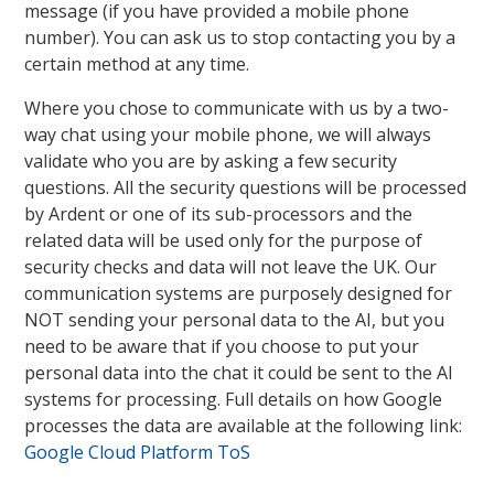
message (if you have provided a mobile phone
number). You can ask us to stop contacting you by a
certain method at any time.
Where you chose to communicate with us by a two-
way chat using your mobile phone, we will always
validate who you are by asking a few security
questions. All the security questions will be processed
by Ardent or one of its sub-processors and the
related data will be used only for the purpose of
security checks and data will not leave the UK. Our
communication systems are purposely designed for
NOT sending your personal data to the AI, but you
need to be aware that if you choose to put your
personal data into the chat it could be sent to the AI
systems for processing. Full details on how Google
processes the data are available at the following link:
Google Cloud Platform ToS