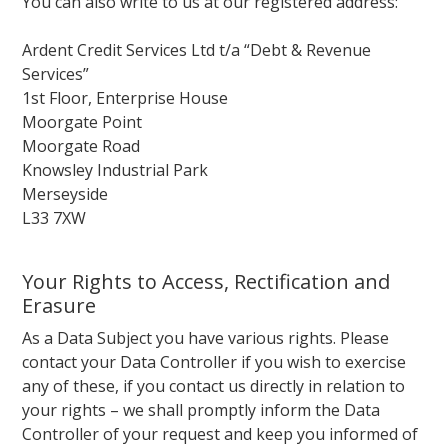
You can also write to us at our registered address:
Ardent Credit Services Ltd t/a “Debt & Revenue
Services”
1st Floor, Enterprise House
Moorgate Point
Moorgate Road
Knowsley Industrial Park
Merseyside
L33 7XW
Your Rights to Access, Rectification and
Erasure
As a Data Subject you have various rights. Please
contact your Data Controller if you wish to exercise
any of these, if you contact us directly in relation to
your rights – we shall promptly inform the Data
Controller of your request and keep you informed of