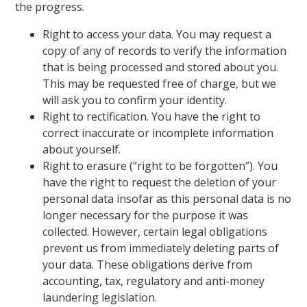
the progress.
Right to access your data. You may request a
copy of any of records to verify the information
that is being processed and stored about you.
This may be requested free of charge, but we
will ask you to confirm your identity.
Right to rectification. You have the right to
correct inaccurate or incomplete information
about yourself.
Right to erasure (“right to be forgotten”). You
have the right to request the deletion of your
personal data insofar as this personal data is no
longer necessary for the purpose it was
collected. However, certain legal obligations
prevent us from immediately deleting parts of
your data. These obligations derive from
accounting, tax, regulatory and anti-money
laundering legislation.